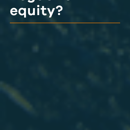
equity?