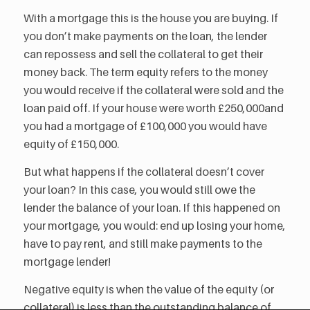
With a mortgage this is the house you are buying. If
you don’t make payments on the loan, the lender
can repossess and sell the collateral to get their
money back. The term equity refers to the money
you would receive if the collateral were sold and the
loan paid off. If your house were worth £250,000and
you had a mortgage of £100,000 you would have
equity of £150,000.
But what happens if the collateral doesn’t cover
your loan? In this case, you would still owe the
lender the balance of your loan. If this happened on
your mortgage, you would: end up losing your home,
have to pay rent, and still make payments to the
mortgage lender!
Negative equity is when the value of the equity (or
collateral) is less than the outstanding balance of