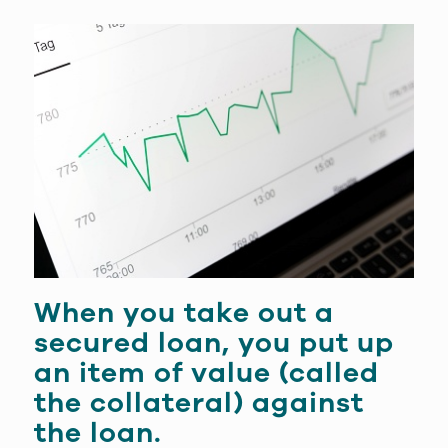
When you take out a
secured loan
, you put up
an item of value (called
the
collateral
) against
the loan.