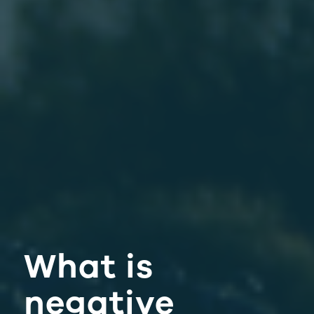
What is
negative