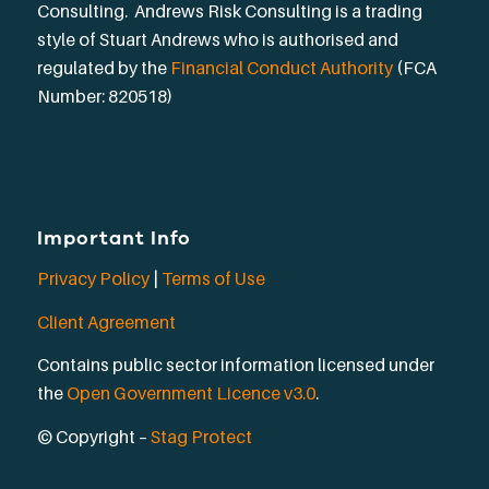
Consulting. Andrews Risk Consulting is a trading
style of Stuart Andrews who is authorised and
regulated by the
Financial Conduct Authority
(FCA
Number: 820518)
Important Info
Privacy Policy
|
Terms of Use
Client Agreement
Contains public sector information licensed under
the
Open Government Licence v3.0
.
© Copyright –
Stag Protect