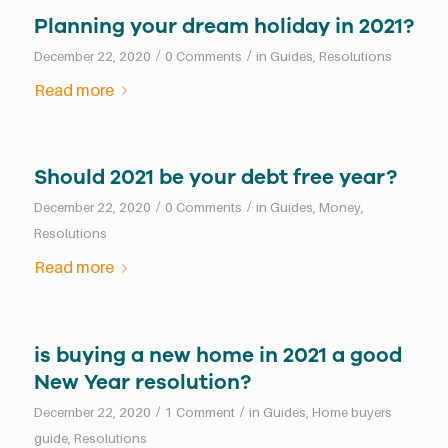
Planning your dream holiday in 2021?
/
/
December 22, 2020
0 Comments
in
Guides
,
Resolutions
Read more
Should 2021 be your debt free year?
/
/
December 22, 2020
0 Comments
in
Guides
,
Money
,
Resolutions
Read more
is buying a new home in 2021 a good
New Year resolution?
/
/
December 22, 2020
1 Comment
in
Guides
,
Home buyers
guide
,
Resolutions