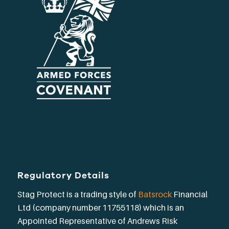
Regulatory Details
Stag Protect is a trading style of
Batsrock
Financial
Ltd (company number 11755118) which is an
Appointed Representative of Andrews Risk