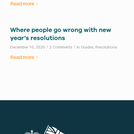
Read more
Where people go wrong with new
year’s resolutions
/
/
December 10, 2020
2 Comments
in
Guides
,
Resolutions
Read more