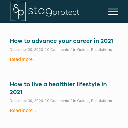
How to advance your career in 2021
/
/
December 30, 2020
0 Comments
in
Guides
,
Resolutions
Read more
How to live a healthier lifestyle in
2021
/
/
December 30, 2020
0 Comments
in
Guides
,
Resolutions
Read more