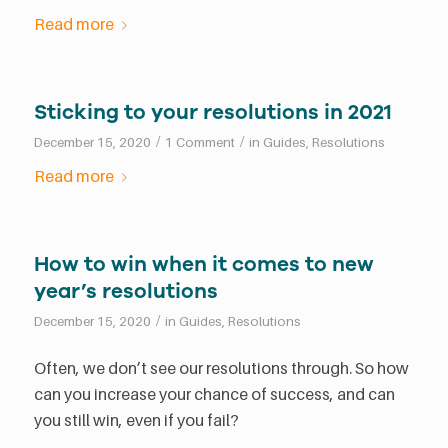
Read more
Sticking to your resolutions in 2021
/
/
December 15, 2020
1 Comment
in
Guides
,
Resolutions
Read more
How to win when it comes to new
year’s resolutions
/
December 15, 2020
in
Guides
,
Resolutions
Often, we don’t see our resolutions through. So how
can you increase your chance of success, and can
you still win, even if you fail?