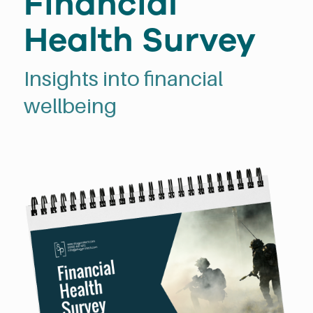
Financial
Health Survey
Insights into financial
wellbeing