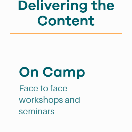
Delivering the
Content
On Camp
Face to face
workshops and
seminars