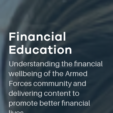
Financial
Education
Understanding the financial
wellbeing of the Armed
Forces community and
delivering content to
promote better financial
lives