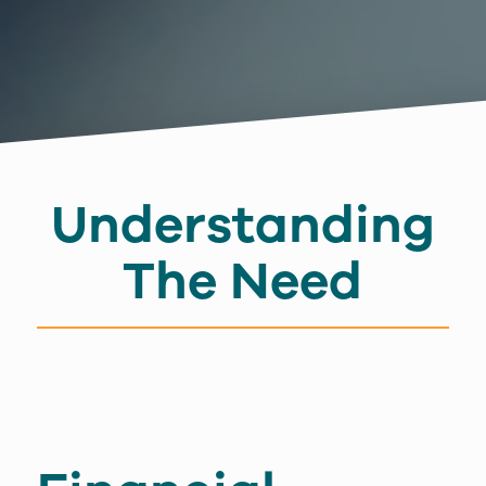
Understanding
The Need