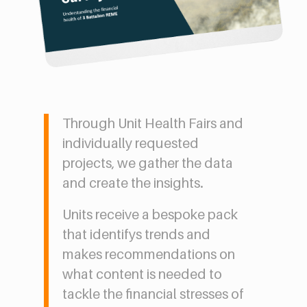
Through Unit Health Fairs and
individually requested
projects, we gather the data
and create the insights.
Units receive a bespoke pack
that identifys trends and
makes recommendations on
what content is needed to
tackle the financial stresses of