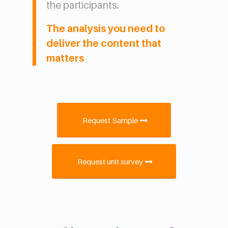
the participants.
The analysis you need to
deliver the content that
matters
Request Sample
Request unit survey