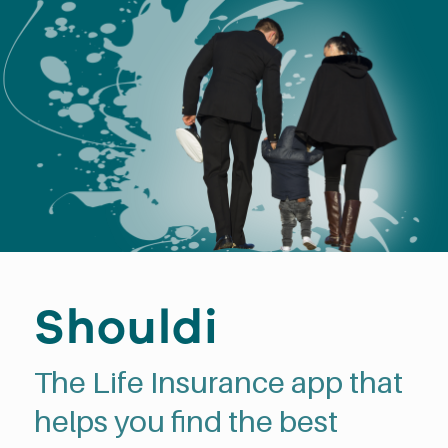
Shouldi
The Life Insurance app that
helps you find the best