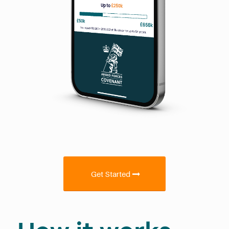
Get Started