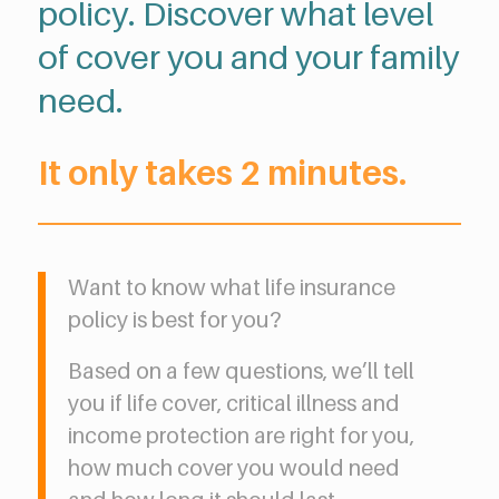
policy. Discover what level
of cover you and your family
need.
It only takes 2 minutes.
Want to know what life insurance
policy is best for you?
Based on a few questions, we’ll tell
you if life cover, critical illness and
income protection are right for you,
how much cover you would need