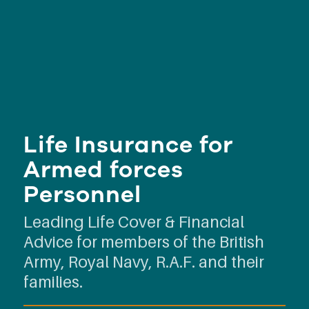
Life Insurance for
Armed forces
Personnel
Leading Life Cover & Financial
Advice for members of the British
Army, Royal Navy, R.A.F. and their
families.