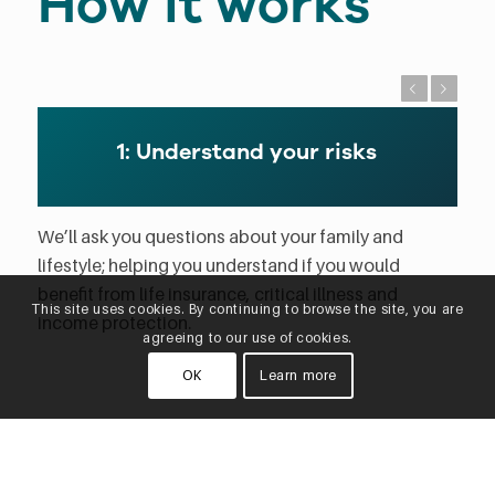
How it works
Previous
Next
1: Understand your risks
We’ll ask you questions about your family and
lifestyle; helping you understand if you would
benefit from life insurance, critical illness and
This site uses cookies. By continuing to browse the site, you are
income protection.
agreeing to our use of cookies.
OK
Learn more