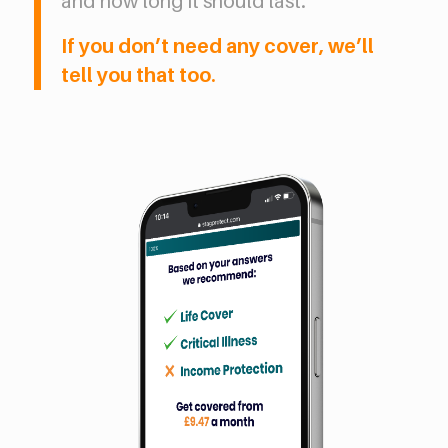
and how long it should last.
If you don’t need any cover, we’ll
tell you that too.